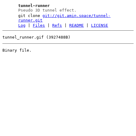
tunnel-runner
Pseudo 3D tunnel effect.
git clone
git://git.amin.space/tunnel-
runner.git
Log
|
Files
|
Refs
|
README
|
LICENSE
tunnel_runner.gif (3927488B)
Binary file.