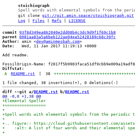
stoichiograph
Spell words with elemental symbols from the peri
git clone
git://git.amin.space/stoichiograph.git
Log
|
Files
|
Refs
|
LICENSE
commit
93f8d349ea862040e2dd08b4c3dc9d9f1f69c1b8
parent
0081aa83a5a6beb122ae04ea52428189c68c39fc
Author:
 amin <
dev@aminmesbah.com
Date:
   Wed, 11 Jan 2017 11:19:13 +0000

Add readme.

Diffstat:
A
README.rst
|
38
+++++++++++++++++++++++++++++++++
diff --git a/
README.rst
 b/
README.rst