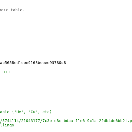
odic table.
+++++