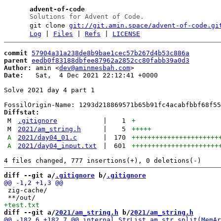
advent-of-code
Solutions for Advent of Code.
git clone
git://git.amin.space/advent-of-code.gi
Log
|
Files
|
Refs
|
LICENSE
commit
57904a31a238de8b9bae1cec57b267d4b53c886a
parent
eedb0f83188dbfee87962a2852cc80fabb39a0d3
Author:
 amin <
dev@aminmesbah.com
Date:
   Sat,  4 Dec 2021 22:12:41 +0000

Solve 2021 day 4 part 1

Diffstat:
M
.gitignore
|
1
+
M
2021/am_string.h
|
5
+++++
A
2021/day04_01.c
|
170
++++++++++++++++++++++
A
2021/day04_input.txt
|
601
++++++++++++++++++++++
diff --git a/
.gitignore
 b/
.gitignore
 zig-cache/

diff --git a/
2021/am_string.h
 b/
2021/am_string.h