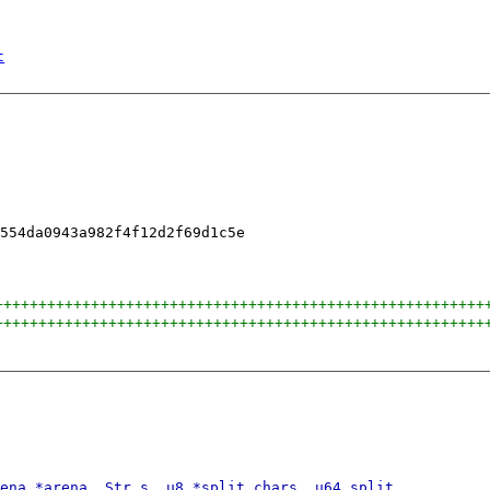
t
++++++++++++++++++++++++++++++++++++++++++++++++++++++++
++++++++++++++++++++++++++++++++++++++++++++++++++++++++