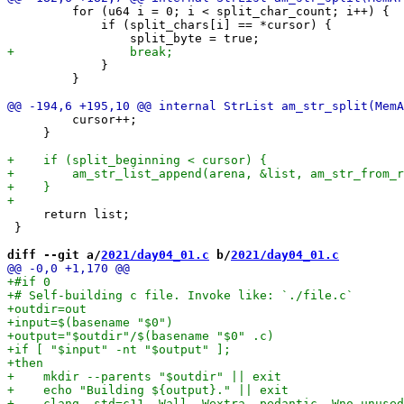
         for (u64 i = 0; i < split_char_count; i++) {

             if (split_chars[i] == *cursor) {

             }

         }

         cursor++;

     }

     return list;

 }

diff --git a/
2021/day04_01.c
 b/
2021/day04_01.c