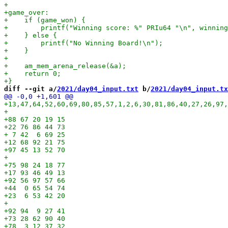
diff --git a/
2021/day04_input.txt
 b/
2021/day04_input.tx