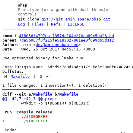
ohsp
Prototype for a game with dual thruster
controls.
git clone
git://git.amin.space/ohsp.git
Log
|
Files
|
Refs
|
LICENSE
commit
418056f4707eaf7857dc104e276cb89c5da26fbd
parent
7da5b967f0f215fe5183027861ae0f099d65d312
Author:
 amin <
dev@aminmesbah.com
Date:
   Wed, 25 Oct 2017 04:53:35 +0000

Use optimized binary for `make run`

Diffstat:
M
Makefile
|
2
+
-
diff --git a/
Makefile
 b/
Makefile
 	@mkdir -p $(DBGDIR) $(RELDIR)

 todo:
