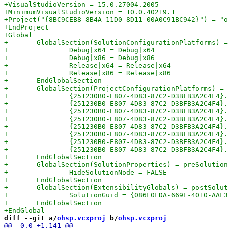
diff --git a/
ohsp.vcxproj
 b/
ohsp.vcxproj