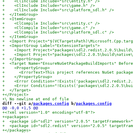
diff --git a/
packages.config
 b/
packages.config