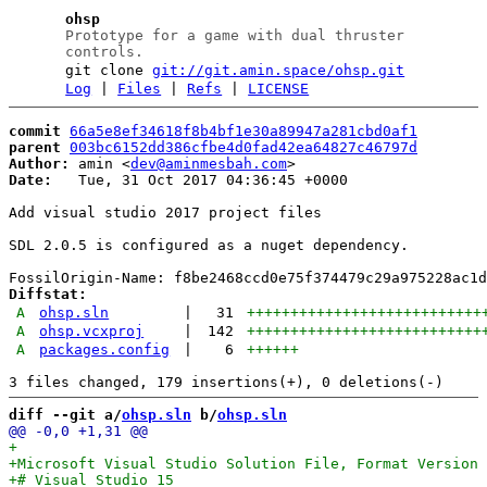
ohsp
Prototype for a game with dual thruster
controls.
git clone
git://git.amin.space/ohsp.git
Log
|
Files
|
Refs
|
LICENSE
commit
66a5e8ef34618f8b4bf1e30a89947a281cbd0af1
parent
003bc6152dd386cfbe4d0fad42ea64827c46797d
Author:
 amin <
dev@aminmesbah.com
Date:
   Tue, 31 Oct 2017 04:36:45 +0000

Add visual studio 2017 project files

SDL 2.0.5 is configured as a nuget dependency.

Diffstat:
A
ohsp.sln
|
31
+++++++++++++++++++++++++++
A
ohsp.vcxproj
|
142
+++++++++++++++++++++++++++
A
packages.config
|
6
++++++
diff --git a/
ohsp.sln
 b/
ohsp.sln